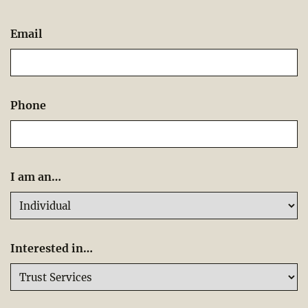
Email
Phone
I am an…
Interested in…