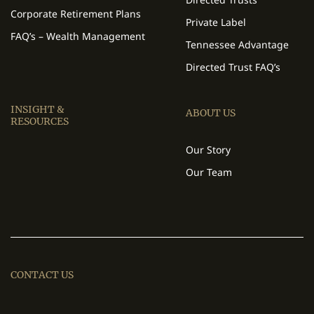
Corporate Retirement Plans
Private Label
FAQ’s – Wealth Management
Tennessee Advantage
Directed Trust FAQ’s
INSIGHT &
ABOUT US
RESOURCES
Our Story
Our Team
CONTACT US