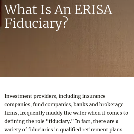
What Is An ERISA
Fiduciary?
Investment providers, including insurance
companies, fund companies, banks and brokerage
firms, frequently muddy the water when it comes to
defining the role “fiduciary.” In fact, there are a
variety of fiduciaries in qualified retirement plans.