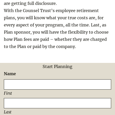
are getting full disclosure.
With the Counsel Trust’s employee retirement
plans, you will know what your true costs are, for
every aspect of your program, all the time. Last, as
Plan sponsor, you will have the flexibility to choose
how Plan fees are paid – whether they are charged
to the Plan or paid by the company.
Start Planning
Name
First
Last