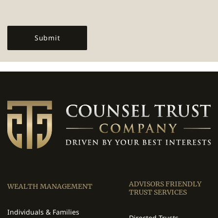
ADVISORS FRIENDLY
WEALTH MANAGEMENT
TRUST SERVICES
Individuals & Families
Directed Trusts