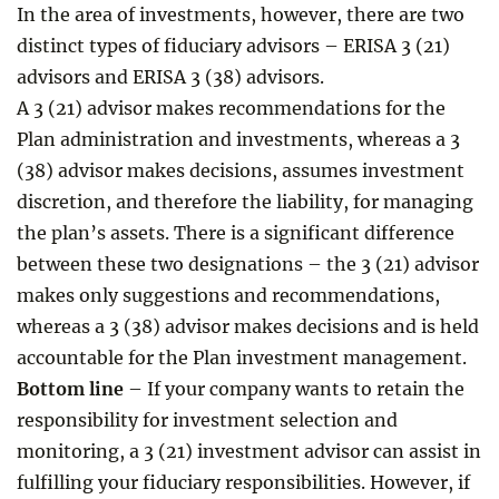
In the area of investments, however, there are two
distinct types of fiduciary advisors – ERISA 3 (21)
advisors and ERISA 3 (38) advisors.
A 3 (21) advisor makes recommendations for the
Plan administration and investments, whereas a 3
(38) advisor makes decisions, assumes investment
discretion, and therefore the liability, for managing
the plan’s assets. There is a significant difference
between these two designations – the 3 (21) advisor
makes only suggestions and recommendations,
whereas a 3 (38) advisor makes decisions and is held
accountable for the Plan investment management.
Bottom line
– If your company wants to retain the
responsibility for investment selection and
monitoring, a 3 (21) investment advisor can assist in
fulfilling your fiduciary responsibilities. However, if