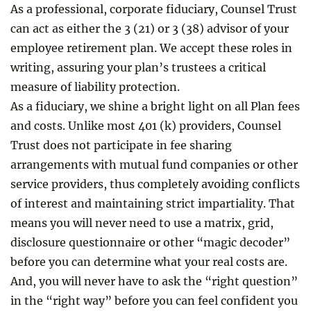
As a professional, corporate fiduciary, Counsel Trust
can act as either the 3 (21) or 3 (38) advisor of your
employee retirement plan. We accept these roles in
writing, assuring your plan’s trustees a critical
measure of liability protection.
As a fiduciary, we shine a bright light on all Plan fees
and costs. Unlike most 401 (k) providers, Counsel
Trust does not participate in fee sharing
arrangements with mutual fund companies or other
service providers, thus completely avoiding conflicts
of interest and maintaining strict impartiality. That
means you will never need to use a matrix, grid,
disclosure questionnaire or other “magic decoder”
before you can determine what your real costs are.
And, you will never have to ask the “right question”
in the “right way” before you can feel confident you