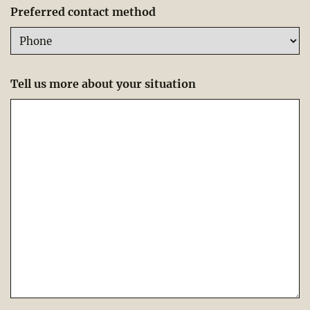
Preferred contact method
Tell us more about your situation