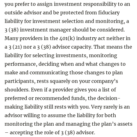
you prefer to assign investment responsibility to an
outside advisor and be protected from fiduciary
liability for investment selection and monitoring, a
3 (38) investment manager should be considered.
Many providers in the 401(k) industry act neither in
a 3 (21) nor a 3 (38) advisor capacity. That means the
liability for selecting investments, monitoring
performance, deciding when and what changes to
make and communicating those changes to plan
participants, rests squarely on your company’s
shoulders. Even if a provider gives you a list of
preferred or recommended funds, the decision-
making liability still rests with you. Very rarely is an
advisor willing to assume the liability for both
monitoring the plan and managing the plan’s assets
– accepting the role of 3 (38) advisor.