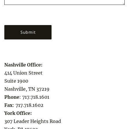
Nashville Office:
414 Union Street
Suite 1900
Nashville, TN 37219
Phone
:
717.718.1601
Fax
:
717.718.1602
York Office:
307 Leader Heights Road