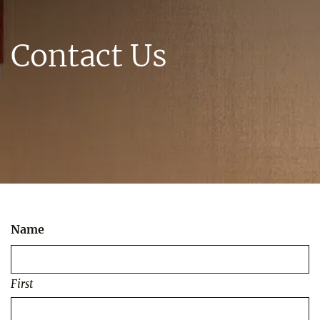
Contact Us
Name
First