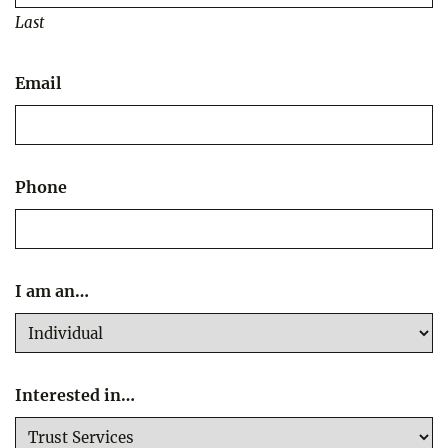
Last
Email
Phone
I am an…
Interested in…