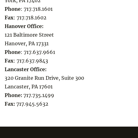
York, PA 17402
Phone
:
717.718.1601
Fax
:
717.718.1602
Hanover Office:
121 Baltimore Street
Hanover, PA 17331
Phone
:
717.637.9661
Fax
:
717.637.9843
Lancaster Office:
320 Granite Run Drive, Suite 300
Lancaster, PA 17601
Phone:
717.735.1499
Fax:
717.945.5632