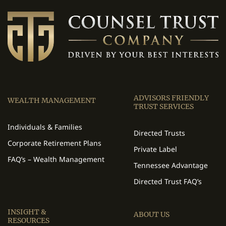
ADVISORS FRIENDLY
WEALTH MANAGEMENT
TRUST SERVICES
Individuals & Families
Directed Trusts
Corporate Retirement Plans
Private Label
FAQ’s – Wealth Management
Tennessee Advantage
Directed Trust FAQ’s
INSIGHT &
ABOUT US
RESOURCES