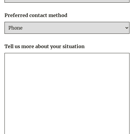
Preferred contact method
Tell us more about your situation