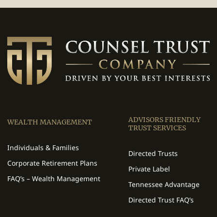
ADVISORS FRIENDLY
WEALTH MANAGEMENT
TRUST SERVICES
Individuals & Families
Directed Trusts
Corporate Retirement Plans
Private Label
FAQ’s – Wealth Management
Tennessee Advantage
Directed Trust FAQ’s