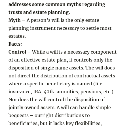
addresses some common myths regarding
trusts and estate planning.
Myth
– A person’s will is the only estate
planning instrument necessary to settle most
estates.
Facts:
Control –
While a will is a necessary component
of an effective estate plan, it controls only the
disposition of single name assets. The will does
not direct the distribution of contractual assets
where a specific beneficiary is named (life
insurance, IRA, 401k, annuities, pensions, etc.).
Nor does the will control the disposition of
jointly owned assets. A will can handle simple
bequests – outright distributions to
beneficiaries, but it lacks key flexibilities,