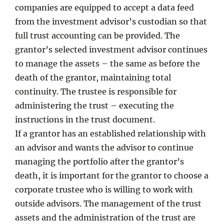
companies are equipped to accept a data feed
from the investment advisor’s custodian so that
full trust accounting can be provided. The
grantor’s selected investment advisor continues
to manage the assets – the same as before the
death of the grantor, maintaining total
continuity. The trustee is responsible for
administering the trust – executing the
instructions in the trust document.
If a grantor has an established relationship with
an advisor and wants the advisor to continue
managing the portfolio after the grantor’s
death, it is important for the grantor to choose a
corporate trustee who is willing to work with
outside advisors. The management of the trust
assets and the administration of the trust are