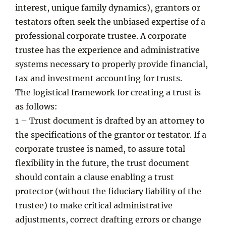
interest, unique family dynamics), grantors or
testators often seek the unbiased expertise of a
professional corporate trustee. A corporate
trustee has the experience and administrative
systems necessary to properly provide financial,
tax and investment accounting for trusts.
The logistical framework for creating a trust is
as follows:
1 – Trust document is drafted by an attorney to
the specifications of the grantor or testator. If a
corporate trustee is named, to assure total
flexibility in the future, the trust document
should contain a clause enabling a trust
protector (without the fiduciary liability of the
trustee) to make critical administrative
adjustments, correct drafting errors or change