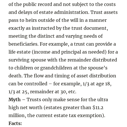
of the public record and not subject to the costs
and delays of estate administration. Trust assets
pass to heirs outside of the will in a manner
exactly as instructed by the trust document,
meeting the distinct and varying needs of
beneficiaries. For example, a trust can provide a
life estate (income and principal as needed) for a
surviving spouse with the remainder distributed
to children or grandchildren at the spouse’s
death. The flow and timing of asset distribution
can be controlled – for example, 1/3 at age 18,
1/3 at 25, remainder at 30, etc.
Myth –
Trusts only make sense for the ultra
high net worth (estates greater than $11.2
million, the current estate tax exemption).
Facts: