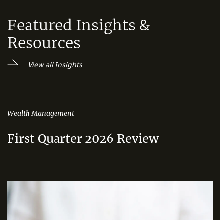
Featured Insights &
Resources
View all Insights
Wealth Management
First Quarter 2026 Review