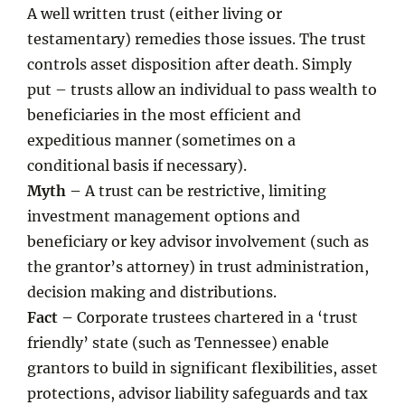
A well written trust (either living or
testamentary) remedies those issues. The trust
controls asset disposition after death. Simply
put – trusts allow an individual to pass wealth to
beneficiaries in the most efficient and
expeditious manner (sometimes on a
conditional basis if necessary).
Myth –
A trust can be restrictive, limiting
investment management options and
beneficiary or key advisor involvement (such as
the grantor’s attorney) in trust administration,
decision making and distributions.
Fact –
Corporate trustees chartered in a ‘trust
friendly’ state (such as Tennessee) enable
grantors to build in significant flexibilities, asset
protections, advisor liability safeguards and tax