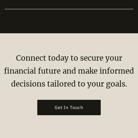
Connect today to secure your
financial future and make informed
decisions tailored to your goals.
Get In Touch