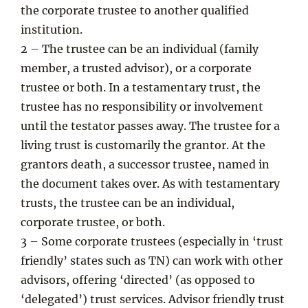
the corporate trustee to another qualified
institution.
2 – The trustee can be an individual (family
member, a trusted advisor), or a corporate
trustee or both. In a testamentary trust, the
trustee has no responsibility or involvement
until the testator passes away. The trustee for a
living trust is customarily the grantor. At the
grantors death, a successor trustee, named in
the document takes over. As with testamentary
trusts, the trustee can be an individual,
corporate trustee, or both.
3 – Some corporate trustees (especially in ‘trust
friendly’ states such as TN) can work with other
advisors, offering ‘directed’ (as opposed to
‘delegated’) trust services. Advisor friendly trust