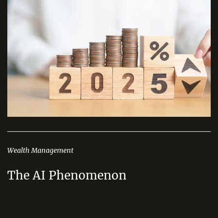
Wealth Management
The AI Phenomenon