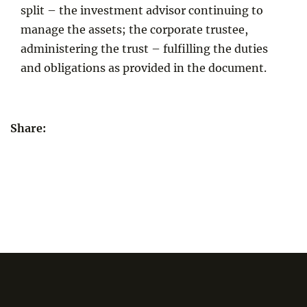
split – the investment advisor continuing to
manage the assets; the corporate trustee,
administering the trust – fulfilling the duties
and obligations as provided in the document.
Share: