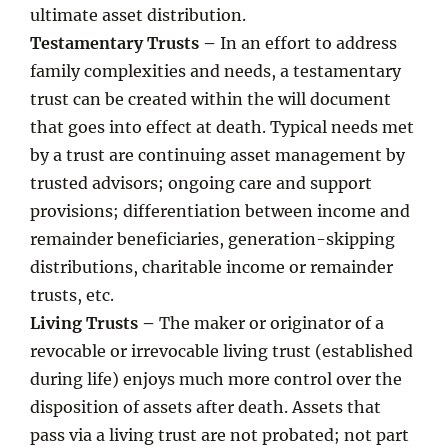
ultimate asset distribution.
Testamentary Trusts –
In an effort to address
family complexities and needs, a testamentary
trust can be created within the will document
that goes into effect at death. Typical needs met
by a trust are continuing asset management by
trusted advisors; ongoing care and support
provisions; differentiation between income and
remainder beneficiaries, generation-skipping
distributions, charitable income or remainder
trusts, etc.
Living Trusts –
The maker or originator of a
revocable or irrevocable living trust (established
during life) enjoys much more control over the
disposition of assets after death. Assets that
pass via a living trust are not probated; not part