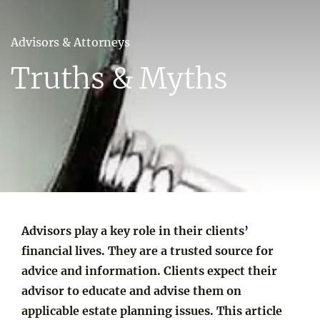
Advisors & Attorneys
Truths & Myths
Advisors play a key role in their clients’
financial lives. They are a trusted source for
advice and information. Clients expect their
advisor to educate and advise them on
applicable estate planning issues. This article