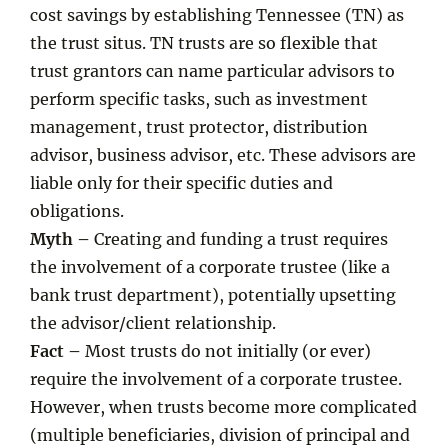
cost savings by establishing Tennessee (TN) as
the trust situs. TN trusts are so flexible that
trust grantors can name particular advisors to
perform specific tasks, such as investment
management, trust protector, distribution
advisor, business advisor, etc. These advisors are
liable only for their specific duties and
obligations.
Myth –
Creating and funding a trust requires
the involvement of a corporate trustee (like a
bank trust department), potentially upsetting
the advisor/client relationship.
Fact –
Most trusts do not initially (or ever)
require the involvement of a corporate trustee.
However, when trusts become more complicated
(multiple beneficiaries, division of principal and