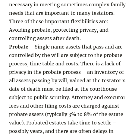
necessary in meeting sometimes complex family
needs that are important to many testators.
Three of these important flexibilities are:
Avoiding probate, protecting privacy, and
controlling assets after death.
Probate
– Single name assets that pass and are
controlled by the will are subject to the probate
process, time table and costs. There is a lack of
privacy in the probate process – an inventory of
all assets passing by will, valued at the testator’s
date of death must be filed at the courthouse –
subject to public scrutiny. Attorney and executor
fees and other filing costs are charged against
probate assets (typically 3% to 8% of the estate
value). Probated estates take time to settle –
possibly years, and there are often delays in