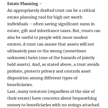
Estate Planning –
An appropriately drafted trust can be a critical
estate planning tool for high net worth
individuals – often saving significant sums in
estate, gift and inheritance taxes. But, trusts can
also be useful to people with more modest
estates. A trust can assure that assets will not
ultimately pass to the wrong (sometimes
unknown) heirs (one of the hazards of jointly
held assets). And, as stated above, a trust avoids
probate, protects privacy and controls asset
disposition among different types of
beneficiaries.
Last, many testators (regardless of the size of
their estate) have concerns about bequeathing
money to beneficiaries with no strings attached.