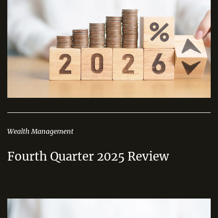
Wealth Management
Fourth Quarter 2025 Review