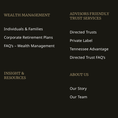
ADVISORS FRIENDLY
WEALTH MANAGEMENT
TRUST SERVICES
Individuals & Families
Directed Trusts
Corporate Retirement Plans
Private Label
FAQ’s – Wealth Management
Tennessee Advantage
Directed Trust FAQ’s
INSIGHT &
ABOUT US
RESOURCES
Our Story
Our Team