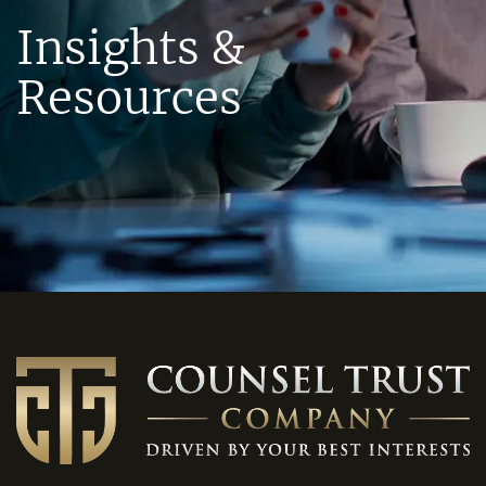
Insights &
Resources