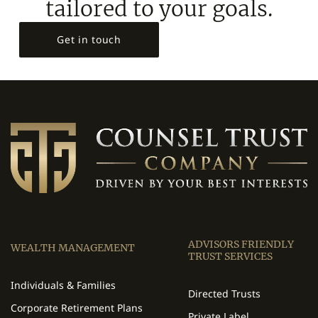
tailored to your goals.
Get in touch
ADVISORS FRIENDLY
WEALTH MANAGEMENT
TRUST SERVICES
Individuals & Families
Directed Trusts
Corporate Retirement Plans
Private Label