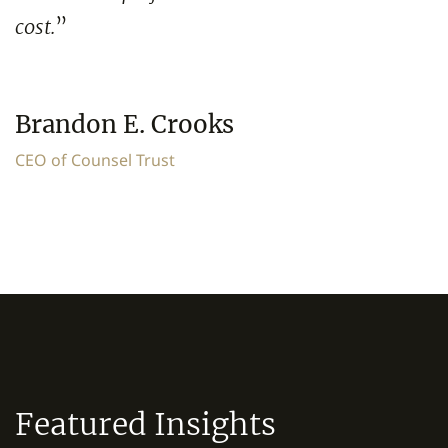
cost.
”
Brandon E. Crooks
CEO of Counsel Trust
Featured Insights