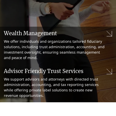
Wealth Management
We offer individuals and organizations tailored fiduciary
solutions, including trust administration, accounting, and
investment oversight, ensuring seamless management
and peace of mind.
Advisor Friendly Trust Services
We support advisors and attorneys with directed trust
administration, accounting, and tax reporting services
while offering private label solutions to create new
revenue opportunities.