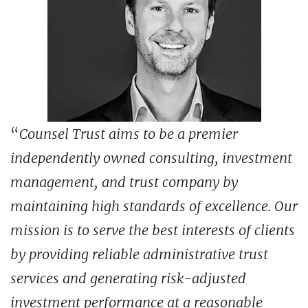
“
Counsel Trust aims to be a premier
independently owned consulting, investment
management, and trust company by
maintaining high standards of excellence. Our
mission is to serve the best interests of clients
by providing reliable administrative trust
services and generating risk-adjusted
investment performance at a reasonable