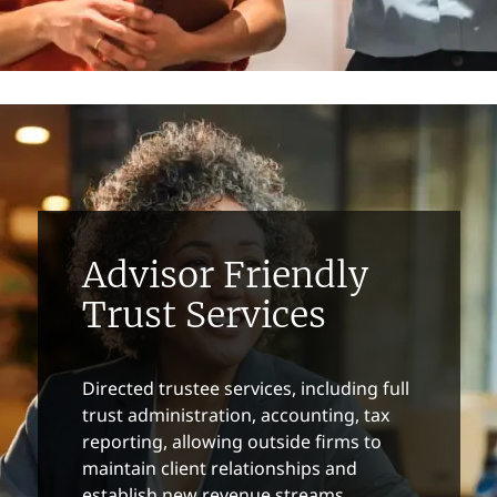
Advisor Friendly
Trust Services
Directed trustee services, including full
trust administration, accounting, tax
reporting, allowing outside firms to
maintain client relationships and
establish new revenue streams