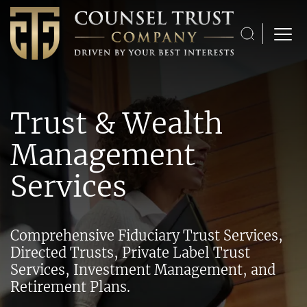
Skip to content
Open M
Trust & Wealth
Management
Services
Comprehensive Fiduciary Trust Services,
Directed Trusts, Private Label Trust
Services, Investment Management, and
Retirement Plans.