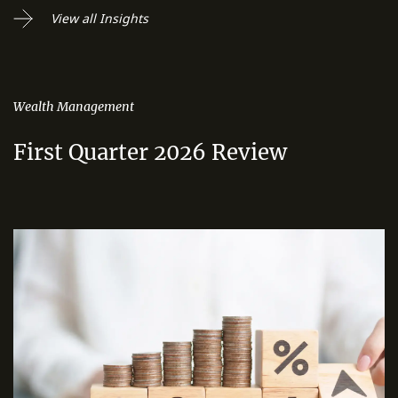
View all Insights
Wealth Management
First Quarter 2026 Review