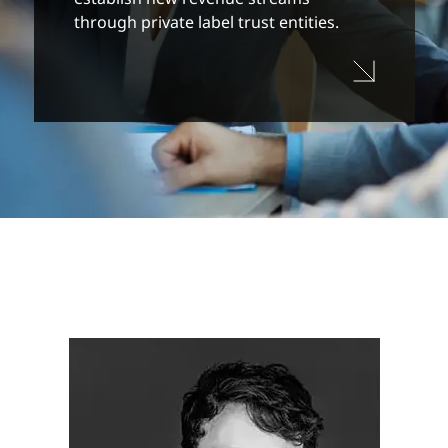
through private label trust entities.