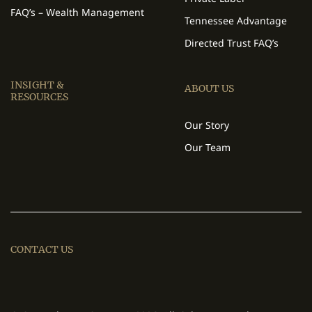
FAQ’s – Wealth Management
Tennessee Advantage
Directed Trust FAQ’s
INSIGHT &
ABOUT US
RESOURCES
Our Story
Our Team
CONTACT US