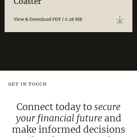
Coaster
View & Download PDF / 0.28 MB
GET IN TOUCH
Connect today to
secure
your financial
future
and
make informed decisions