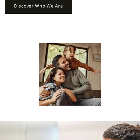
Discover Who We Are