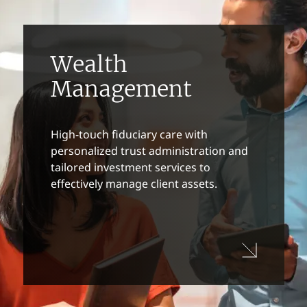
Wealth
Management
High-touch fiduciary care with
personalized trust administration and
tailored investment services to
effectively manage client assets.