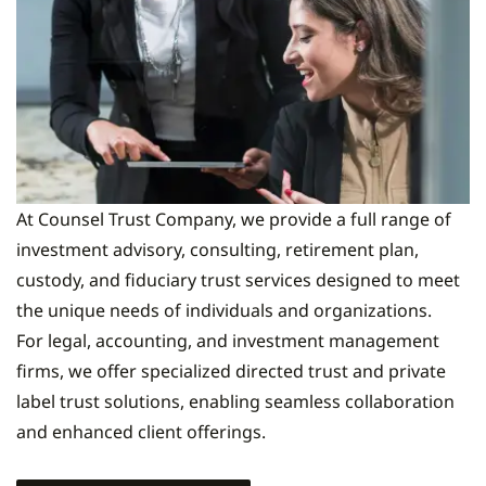
At Counsel Trust Company, we provide a full range of
investment advisory, consulting, retirement plan,
custody, and fiduciary trust services designed to meet
the unique needs of individuals and organizations.
For legal, accounting, and investment management
firms, we offer specialized directed trust and private
label trust solutions, enabling seamless collaboration
and enhanced client offerings.