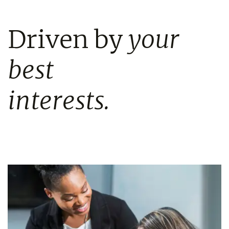
Driven by
your
best
interests.