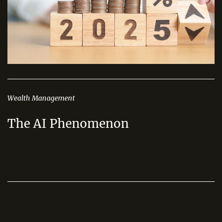
Wealth Management
The AI Phenomenon