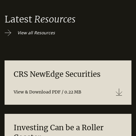
Latest
Resources
View all Resources
CRS NewEdge Securities
View & Download PDF / 0.22 MB
Investing Can be a Roller