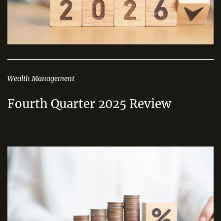
Wealth Management
Fourth Quarter 2025 Review